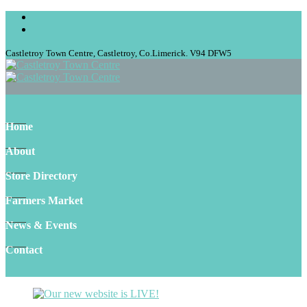
Castletroy Town Centre, Castletroy, Co.Limerick. V94 DFW5
Home
About
Store Directory
Farmers Market
News & Events
Contact