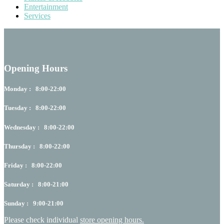
Entertainment
Services
Opening Hours
Monday : 8:00-22:00
Tuesday : 8:00-22:00
Wednesday : 8:00-22:00
Thursday : 8:00-22:00
Friday : 8:00-22:00
Saturday : 8:00-21:00
Sunday : 9:00-21:00
Please check individual
store opening hours.