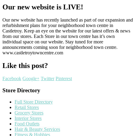
Our new website is LIVE!
Our new website has recently launched as part of our expansion and
refurbishment plans for your neighborhood town centre in
Castletroy. Keep an eye on the website for our latest offers & news
from our stores. Each Store in our town centre has it’s own
individual space on our website. Stay tuned for more
announcements coming soon for neighborhood town centre.
www.castletroytowncentre.com
Like this post?
Facebook
Google+
Twitter
Pinterest
Store Directory
Full Store Directory
Retail Stores
Grocery Stores
Interior Stores
Food Outlets
Hair & Beauty Services
Fitness & Hobbies