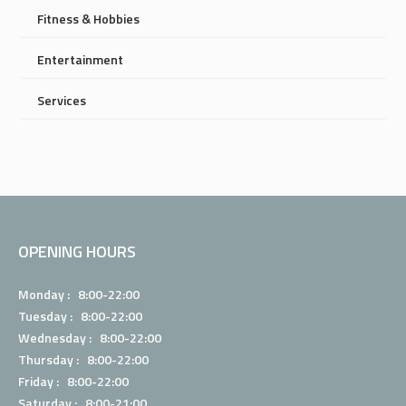
Fitness & Hobbies
Entertainment
Services
OPENING HOURS
Monday : 8:00-22:00
Tuesday : 8:00-22:00
Wednesday : 8:00-22:00
Thursday : 8:00-22:00
Friday : 8:00-22:00
Saturday : 8:00-21:00