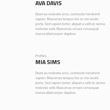
AVA DAVIS
Etiam eu molestie eros, commodo hendrerit
sapien. Maecenas tempus leo ac nisi iaculis
porta. Sed sapien tortor, aliquet a velit ut, lacinia
molestie velit. Maecenas ornare consequat
massa ullamcorper dapibus.
Profiles
MIA SIMS
Etiam eu molestie eros, commodo hendrerit
sapien. Maecenas tempus leo ac nisi iaculis
porta. Sed sapien tortor, aliquet a velit ut, lacinia
molestie velit. Maecenas ornare consequat
massa ullamcorper dapibus.