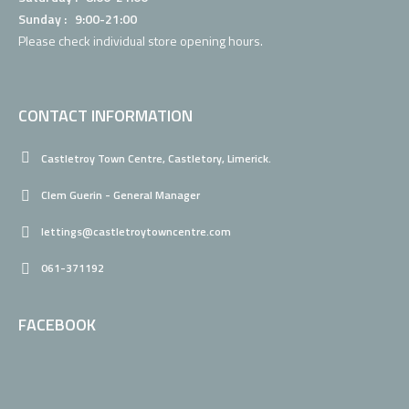
Sunday : 9:00-21:00
Please check individual
store opening hours.
CONTACT INFORMATION
Castletroy Town Centre, Castletory, Limerick.
Clem Guerin - General Manager
lettings@castletroytowncentre.com
061-371192
FACEBOOK