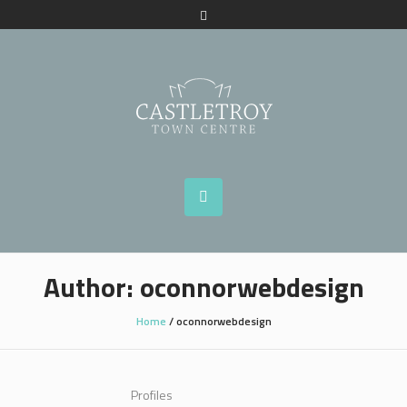
Author:
oconnorwebdesign
Home
/
oconnorwebdesign
Profiles