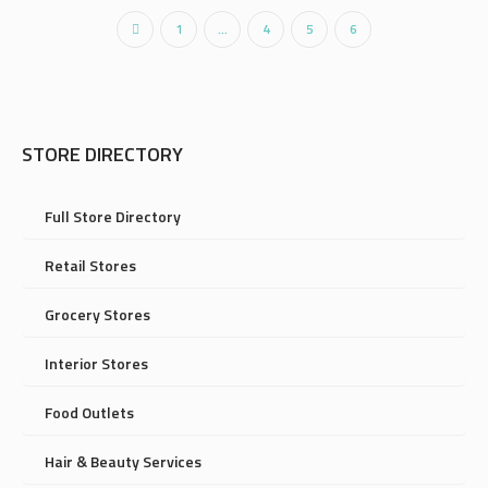
1
…
4
5
6
STORE DIRECTORY
Full Store Directory
Retail Stores
Grocery Stores
Interior Stores
Food Outlets
Hair & Beauty Services