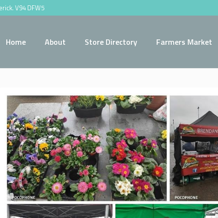
merick. V94 DFW5
Home
About
Store Directory
Farmers Market