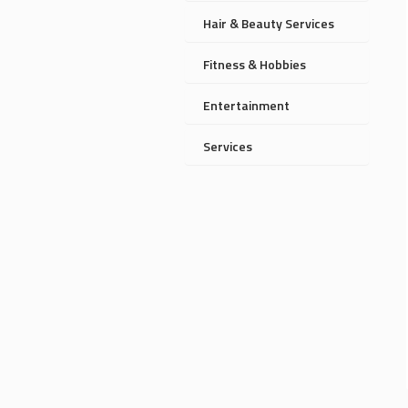
Hair & Beauty Services
Fitness & Hobbies
Entertainment
Services