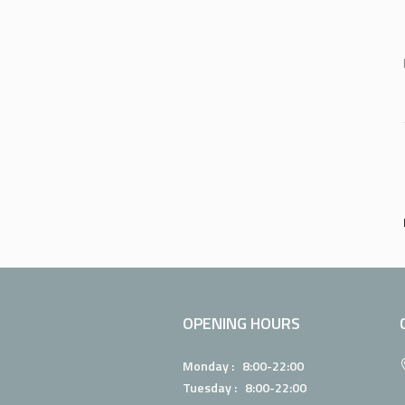
OPENING HOURS
Monday : 8:00-22:00
Tuesday : 8:00-22:00