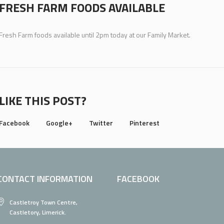
FRESH FARM FOODS AVAILABLE
Fresh Farm foods available until 2pm today at our Family Market.
LIKE THIS POST?
Facebook
Google+
Twitter
Pinterest
CONTACT INFORMATION
FACEBOOK
Castletroy Town Centre,
Castletory, Limerick.