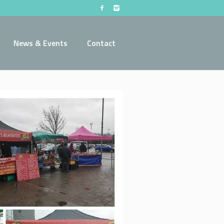
News & Events
Contact