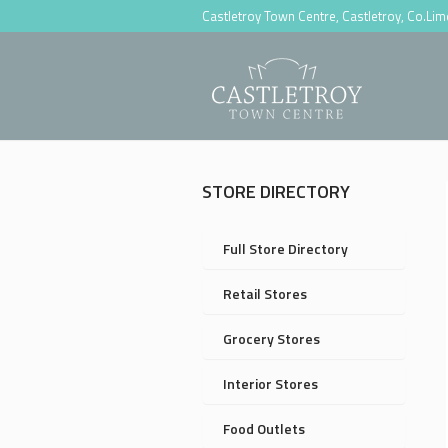
Castletroy Town Centre, Castletroy, Co.Li
STORE DIRECTORY
Full Store Directory
Retail Stores
Grocery Stores
Interior Stores
Food Outlets