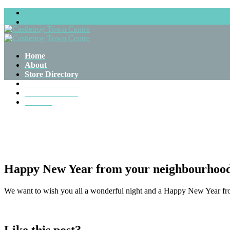
Castletroy Town Centre, Castletroy, Co.Limerick. V94 DFW5
Home
About
Store Directory
Farmers Market
News & Events
Contact
Happy New Year from your neighbourhood
We want to wish you all a wonderful night and a Happy New Year fro
Like this post?