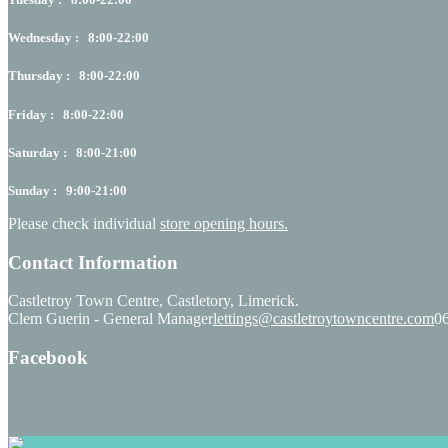
Wednesday : 8:00-22:00
Thursday : 8:00-22:00
Friday : 8:00-22:00
Saturday : 8:00-21:00
Sunday : 9:00-21:00
Please check individual
store opening hours.
Contact Information
Castletroy Town Centre, Castletory, Limerick.
Clem Guerin - General Manager
lettings@castletroytowncentre.com
0
Facebook