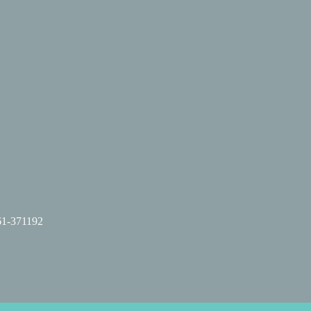
61-371192