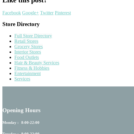
Facebook
Google+
Twitter
Pinterest
Store Directory
Full Store Directory
Retail Stores
Grocery Stores
Interior Stores
Food Outlets
Hair & Beauty Services
Fitness & Hobbies
Entertainment
Services
Opening Hours
Monday : 8:00-22:00
Tuesday : 8:00-22:00