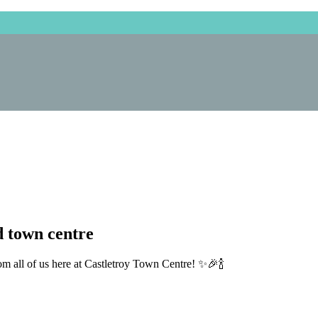
 town centre
m all of us here at Castletroy Town Centre!
✨
🎉
🍾