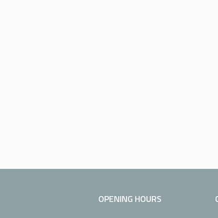
OPENING HOURS