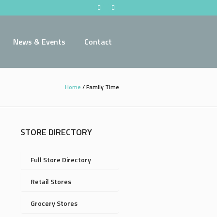
News & Events
Contact
Home
/
Family Time
STORE DIRECTORY
Full Store Directory
Retail Stores
Grocery Stores