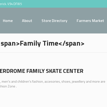
merick. V94 DFW5
Home
About
Store Directory
Farmers Market
 <span>Family Time</span>
ERDROME FAMILY SKATE CENTER
men's and children's fashion, accesories, shoes, jewellery and more are
shion Zone .