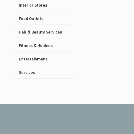
Interior Stores
Food Outlets
Hair & Beauty Services
Fitness & Hobbies
Entertainment
Services