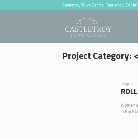
Castletroy Town Centre, Castletroy, Co.Li
Project Category:
Project
ROLL
Women's, 
in the Fa