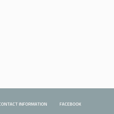
CONTACT INFORMATION
FACEBOOK