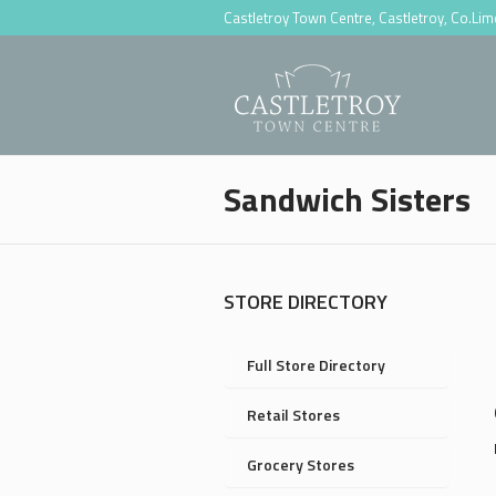
Castletroy Town Centre, Castletroy, Co.Li
Sandwich Sisters
STORE DIRECTORY
Full Store Directory
Retail Stores
Grocery Stores