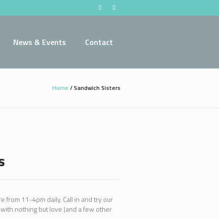
News & Events
Contact
Home
/
Sandwich Sisters
s
 from 11-4pm daily. Call in and try our
ith nothing but love (and a few other