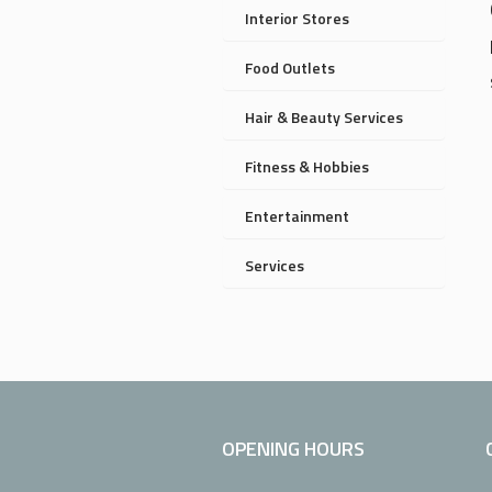
Interior Stores
Food Outlets
Hair & Beauty Services
Fitness & Hobbies
Entertainment
Services
OPENING HOURS