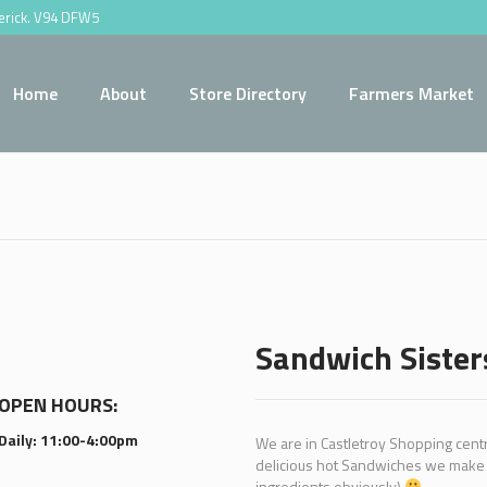
merick. V94 DFW5
Home
About
Store Directory
Farmers Market
Sandwich Sister
OPEN HOURS:
Daily: 11:00-4:00pm
We are in Castletroy Shopping centre
delicious hot Sandwiches we make w
ingredients obviously)