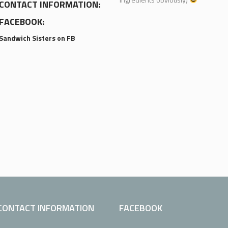
CONTACT INFORMATION:
FACEBOOK:
Sandwich Sisters on FB
CONTACT INFORMATION
FACEBOOK