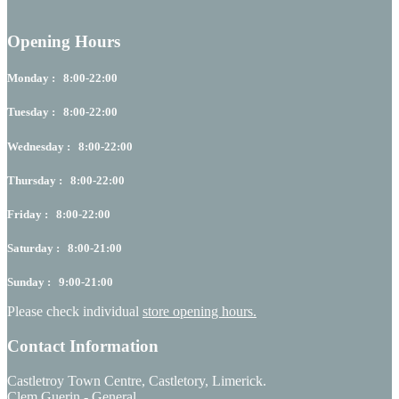
Opening Hours
Monday : 8:00-22:00
Tuesday : 8:00-22:00
Wednesday : 8:00-22:00
Thursday : 8:00-22:00
Friday : 8:00-22:00
Saturday : 8:00-21:00
Sunday : 9:00-21:00
Please check individual
store opening hours.
Contact Information
Castletroy Town Centre, Castletory, Limerick.
Clem Guerin - General