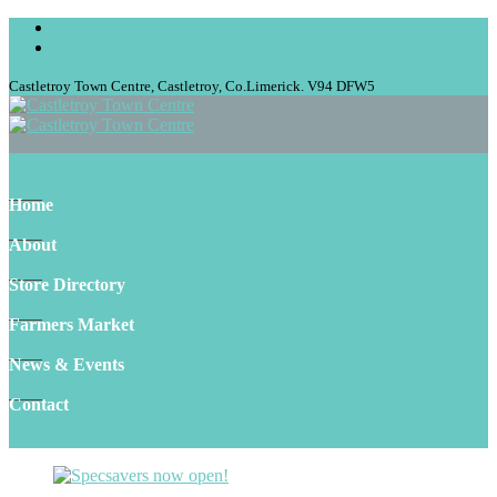
Castletroy Town Centre, Castletroy, Co.Limerick. V94 DFW5
Home
About
Store Directory
Farmers Market
News & Events
Contact