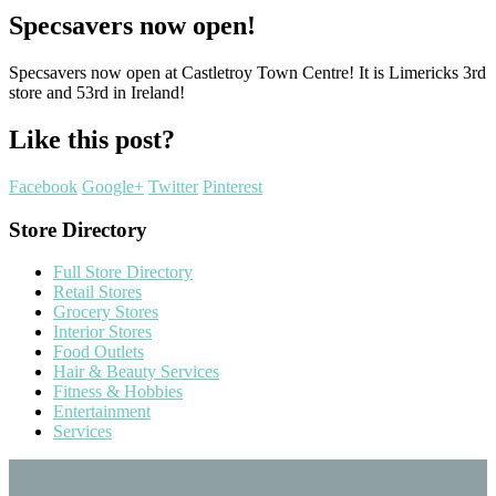
Specsavers now open!
Specsavers now open at Castletroy Town Centre! It is Limericks 3rd
store and 53rd in Ireland!
Like this post?
Facebook
Google+
Twitter
Pinterest
Store Directory
Full Store Directory
Retail Stores
Grocery Stores
Interior Stores
Food Outlets
Hair & Beauty Services
Fitness & Hobbies
Entertainment
Services