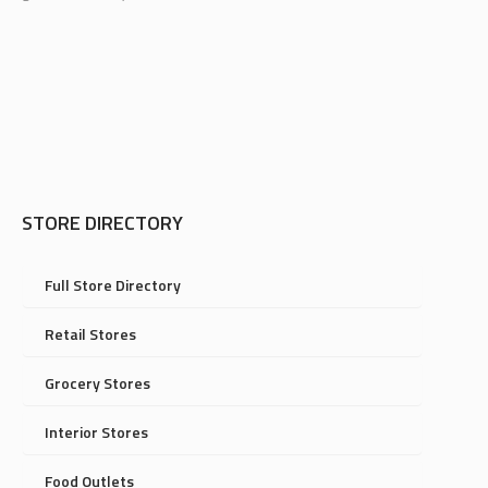
STORE DIRECTORY
Full Store Directory
Retail Stores
Grocery Stores
Interior Stores
Food Outlets