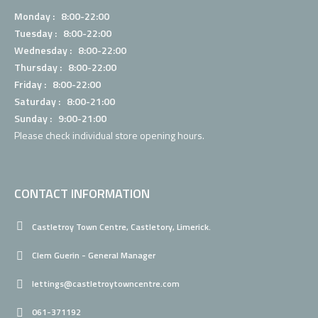
Monday : 8:00-22:00
Tuesday : 8:00-22:00
Wednesday : 8:00-22:00
Thursday : 8:00-22:00
Friday : 8:00-22:00
Saturday : 8:00-21:00
Sunday : 9:00-21:00
Please check individual
store opening hours.
CONTACT INFORMATION
Castletroy Town Centre, Castletory, Limerick.
Clem Guerin - General Manager
lettings@castletroytowncentre.com
061-371192