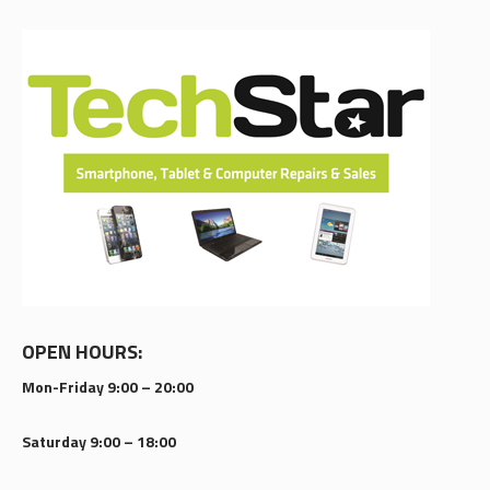
OPEN HOURS:
Mon-Friday 9:00 – 20:00
Saturday 9:00 – 18:00