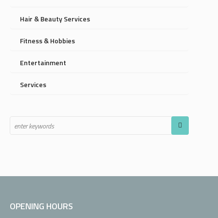
Hair & Beauty Services
Fitness & Hobbies
Entertainment
Services
OPENING HOURS