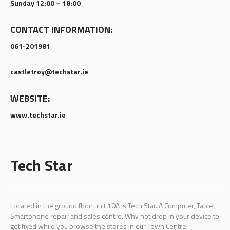
Sunday 12:00 – 18:00
CONTACT INFORMATION:
061-201981
castletroy@techstar.ie
WEBSITE:
www.techstar.ie
Tech Star
Located in the ground floor unit 10A is Tech Star. A Computer, Tablet,
Smartphone repair and sales centre. Why not drop in your device to
get fixed while you browse the stores in our Town Centre.