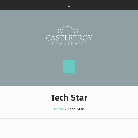
Tech Star
Home
/
Tech Star